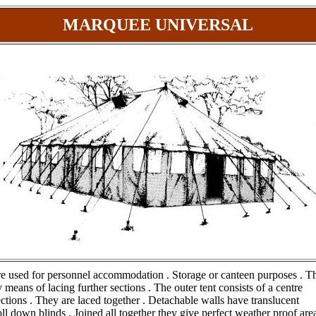
MARQUEE UNIVERSAL
are used for personnel accommodation . Storage or canteen purposes . T
 means of lacing further sections . The outer tent consists of a centre
ctions . They are laced together . Detachable walls have translucent
l down blinds . Joined all together they give perfect weather proof area