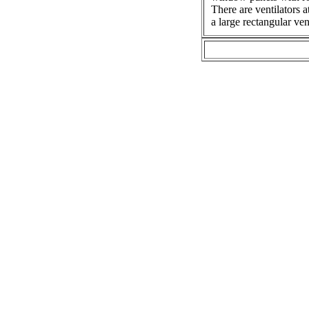
There are ventilators a
a large rectangular ve