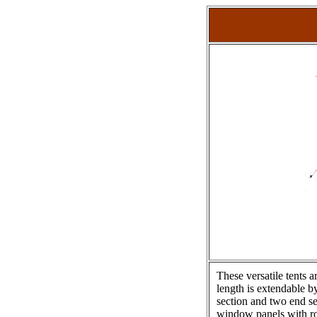
These versatile tents 
length is extendable by
section and two end se
window panels with rol