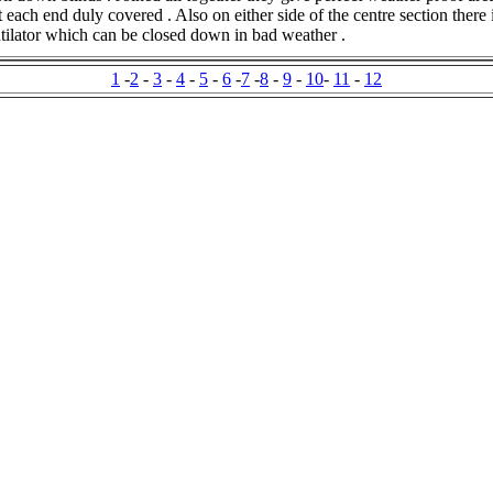
t each end duly covered . Also on either side of the centre section there 
ntilator which can be closed down in bad weather .
1
-
2
-
3
-
4
-
5
-
6
-
7
-
8
-
9
-
10
-
11
-
12